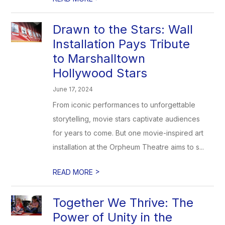
Drawn to the Stars: Wall
Installation Pays Tribute
to Marshalltown
Hollywood Stars
June 17, 2024
From iconic performances to unforgettable
storytelling, movie stars captivate audiences
for years to come. But one movie-inspired art
installation at the Orpheum Theatre aims to s...
>
READ MORE
Together We Thrive: The
Power of Unity in the