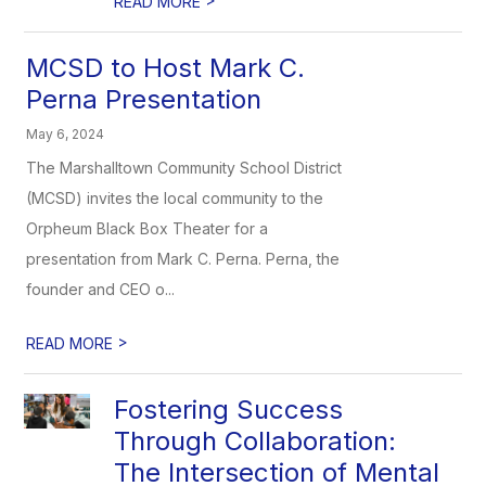
READ MORE
MCSD to Host Mark C.
Perna Presentation
May 6, 2024
The Marshalltown Community School District
(MCSD) invites the local community to the
Orpheum Black Box Theater for a
presentation from Mark C. Perna. Perna, the
founder and CEO o...
>
READ MORE
Fostering Success
Through Collaboration:
The Intersection of Mental