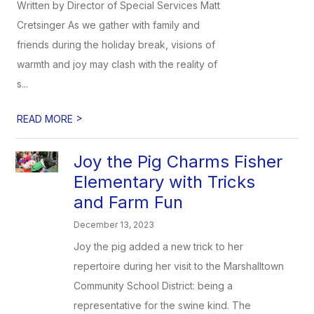
Written by Director of Special Services Matt
Cretsinger As we gather with family and
friends during the holiday break, visions of
warmth and joy may clash with the reality of
s...
>
READ MORE
Joy the Pig Charms Fisher
Elementary with Tricks
and Farm Fun
December 13, 2023
Joy the pig added a new trick to her
repertoire during her visit to the Marshalltown
Community School District: being a
representative for the swine kind. The