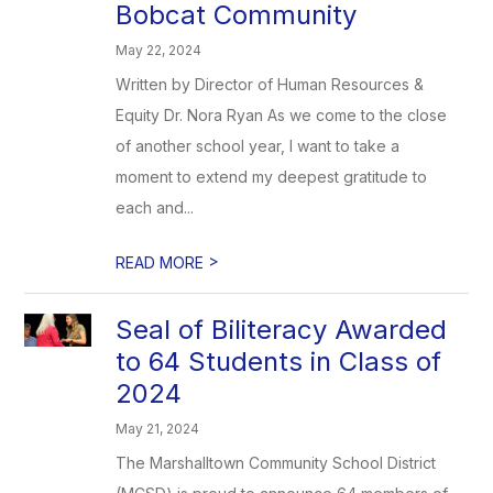
Bobcat Community
May 22, 2024
Written by Director of Human Resources &
Equity Dr. Nora Ryan As we come to the close
of another school year, I want to take a
moment to extend my deepest gratitude to
each and...
>
READ MORE
Seal of Biliteracy Awarded
to 64 Students in Class of
2024
May 21, 2024
The Marshalltown Community School District