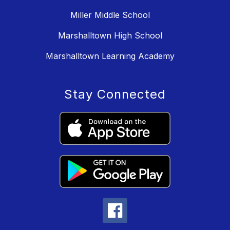
Miller Middle School
Marshalltown High School
Marshalltown Learning Academy
Stay Connected