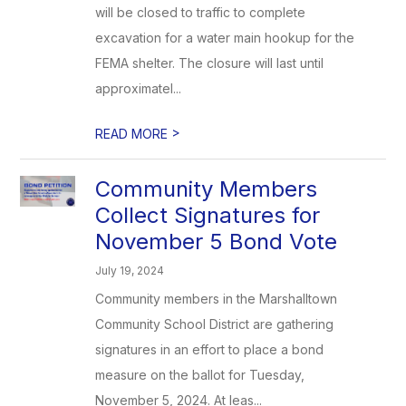
will be closed to traffic to complete
excavation for a water main hookup for the
FEMA shelter. The closure will last until
approximatel...
>
READ MORE
Community Members
Collect Signatures for
November 5 Bond Vote
July 19, 2024
Community members in the Marshalltown
Community School District are gathering
signatures in an effort to place a bond
measure on the ballot for Tuesday,
November 5, 2024. At leas...