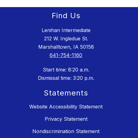
Find Us
Lenihan Intermediate
212 W. Ingledue St.
Marshalltown, IA 50158
641-754-1160
Start time: 8:20 a.m.
Dismissal time: 3:20 p.m.
Statements
Website Accessibility Statement
Privacy Statement
Nondiscrimination Statement