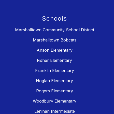
Schools
Marshalltown Community School District
Marshalltown Bobcats
Anson Elementary
Fisher Elementary
Franklin Elementary
Hoglan Elementary
Rogers Elementary
Woodbury Elementary
Lenihan Intermediate