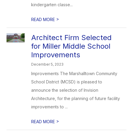
kindergarten classe...
>
READ MORE
Architect Firm Selected
for Miller Middle School
Improvements
December 5, 2023
Improvements The Marshalltown Community
School District (MCSD) is pleased to
announce the selection of Invision
Architecture, for the planning of future facility
improvements to ...
>
READ MORE