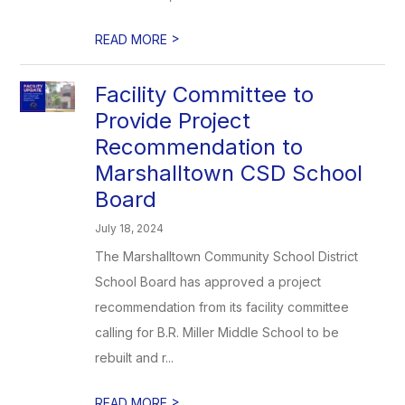
>
READ MORE
Facility Committee to
Provide Project
Recommendation to
Marshalltown CSD School
Board
July 18, 2024
The Marshalltown Community School District
School Board has approved a project
recommendation from its facility committee
calling for B.R. Miller Middle School to be
rebuilt and r...
>
READ MORE