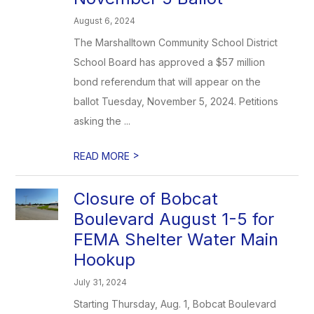
August 6, 2024
The Marshalltown Community School District
School Board has approved a $57 million
bond referendum that will appear on the
ballot Tuesday, November 5, 2024. Petitions
asking the ...
>
READ MORE
Closure of Bobcat
Boulevard August 1-5 for
FEMA Shelter Water Main
Hookup
July 31, 2024
Starting Thursday, Aug. 1, Bobcat Boulevard