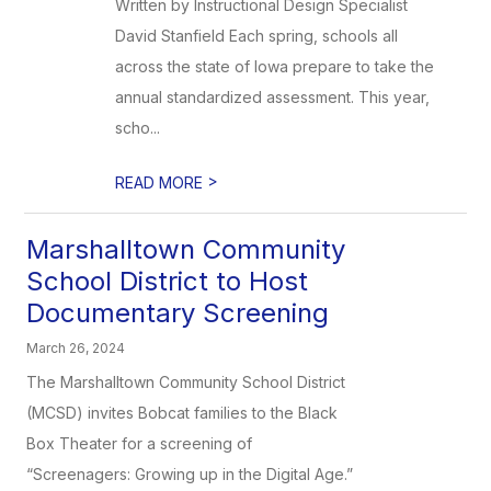
Written by Instructional Design Specialist
David Stanfield Each spring, schools all
across the state of Iowa prepare to take the
annual standardized assessment. This year,
scho...
>
READ MORE
Marshalltown Community
School District to Host
Documentary Screening
March 26, 2024
The Marshalltown Community School District
(MCSD) invites Bobcat families to the Black
Box Theater for a screening of
“Screenagers: Growing up in the Digital Age.”