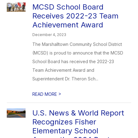
MCSD School Board
Receives 2022-23 Team
Achievement Award
December 4, 2023
The Marshalltown Community School District
(MCSD) is proud to announce that the MCSD
School Board has received the 2022-23
Team Achievement Award and
Superintendent Dr. Theron Sch...
>
READ MORE
U.S. News & World Report
Recognizes Fisher
Elementary School