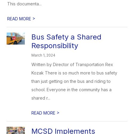
This documenta...
>
READ MORE
Bus Safety a Shared
Responsibility
March 1, 2024
Written by Director of Transportation Rex
Kozak There is so much more to bus safety
than just getting on the bus and riding to
school. Everyone in the community has a
shared r...
>
READ MORE
MCSD Implements