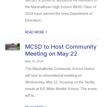
(MCSD) is proud to announce 64 members of
the Marshalltown High School (MHS) Class of
2024 have earned the Iowa Department of
Education’...
>
READ MORE
MCSD to Host Community
Meeting on May 22
May 14, 2024
The Marshalltown Community School District
will host an informational meeting on
Wednesday, May 22, focusing on the facility
needs at B.R. Miller Middle School. The event
will ta...
>