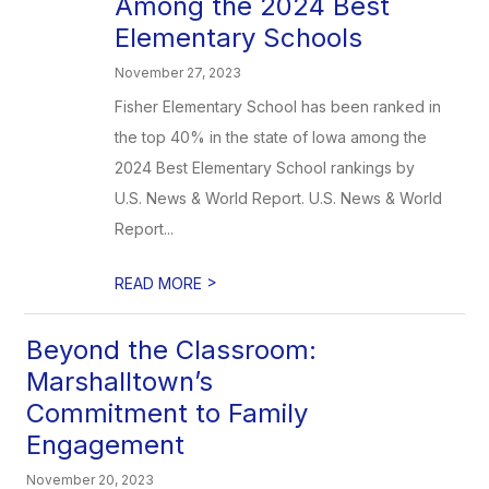
Among the 2024 Best
Elementary Schools
November 27, 2023
Fisher Elementary School has been ranked in
the top 40% in the state of Iowa among the
2024 Best Elementary School rankings by
U.S. News & World Report. U.S. News & World
Report...
>
READ MORE
Beyond the Classroom:
Marshalltown’s
Commitment to Family
Engagement
November 20, 2023