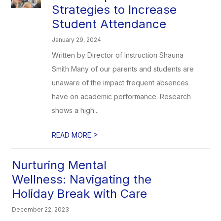
Strategies to Increase
Student Attendance
January 29, 2024
Written by Director of Instruction Shauna
Smith Many of our parents and students are
unaware of the impact frequent absences
have on academic performance. Research
shows a high...
>
READ MORE
Nurturing Mental
Wellness: Navigating the
Holiday Break with Care
December 22, 2023