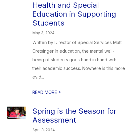
Health and Special
Education in Supporting
Students
May 3, 2024
Written by Director of Special Services Matt
Cretsinger In education, the mental well-
being of students goes hand in hand with
their academic success. Nowhere is this more
evid...
>
READ MORE
Spring is the Season for
Assessment
April 3, 2024