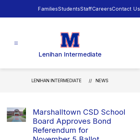
Skip
Families
Students
Staff
Careers
Contact Us
to
content
Lenihan Intermediate
LENIHAN INTERMEDIATE
NEWS
Marshalltown CSD School
Board Approves Bond
Referendum for
November 5 Ballot