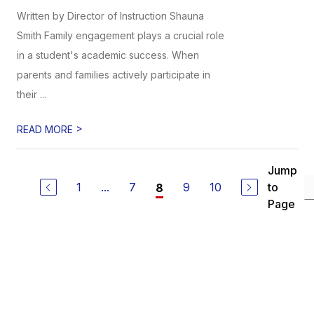
Written by Director of Instruction Shauna
Smith Family engagement plays a crucial role
in a student's academic success. When
parents and families actively participate in
their ...
>
READ MORE
Jump
1
...
7
9
10
to
8
Page