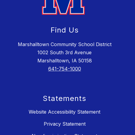
Find Us
Marshalltown Community School District
1002 South 3rd Avenue
Marshalltown, IA 50158
641-754-1000
Statements
Website Accessibility Statement
Privacy Statement