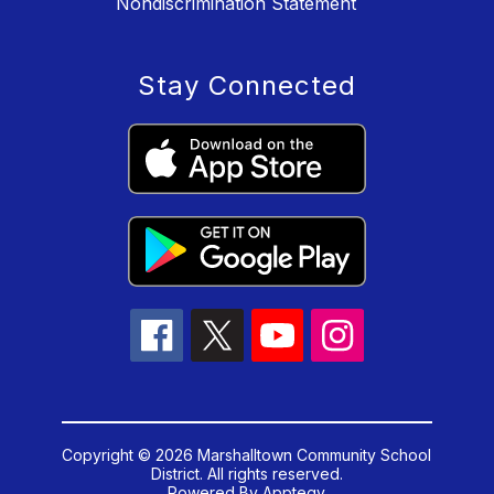
Nondiscrimination Statement
Stay Connected
Copyright © 2026 Marshalltown Community School
District. All rights reserved.
Powered By
Apptegy