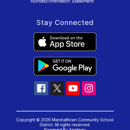
Nondiscrimination Statement
Stay Connected
Copyright © 2026 Marshalltown Community School
District. All rights reserved.
Powered By
Apptegy