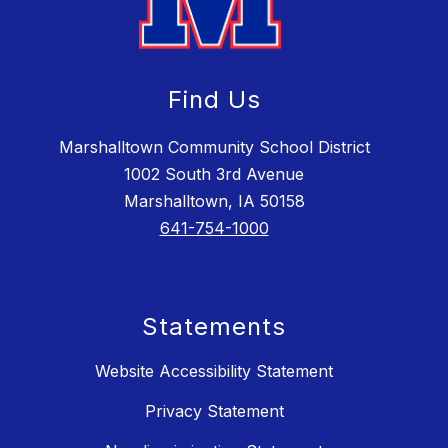
Find Us
Marshalltown Community School District
1002 South 3rd Avenue
Marshalltown, IA 50158
641-754-1000
Statements
Website Accessibility Statement
Privacy Statement