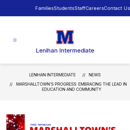
Skip
Families
Students
Staff
Careers
Contact Us
to
content
Lenihan Intermediate
LENIHAN INTERMEDIATE
NEWS
MARSHALLTOWN’S PROGRESS: EMBRACING THE LEAD IN
EDUCATION AND COMMUNITY