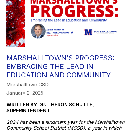
MARSHALLTOWN’S PROGRESS:
EMBRACING THE LEAD IN
EDUCATION AND COMMUNITY
Marshalltown CSD
January 2, 2025
WRITTEN BY DR. THERON SCHUTTE,
SUPERINTENDENT
2024 has been a landmark year for the Marshalltown
Community School District (MCSD), a year in which