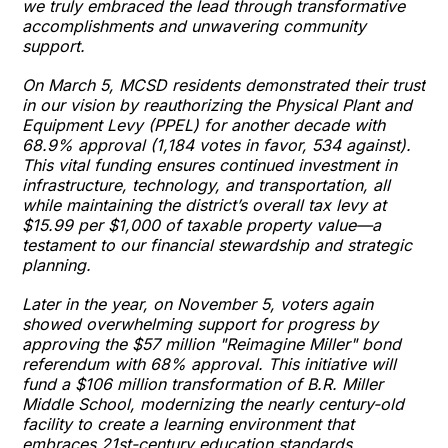
we truly embraced the lead through transformative
accomplishments and unwavering community
support.
On March 5, MCSD residents demonstrated their trust
in our vision by reauthorizing the Physical Plant and
Equipment Levy (PPEL) for another decade with
68.9% approval (1,184 votes in favor, 534 against).
This vital funding ensures continued investment in
infrastructure, technology, and transportation, all
while maintaining the district’s overall tax levy at
$15.99 per $1,000 of taxable property value—a
testament to our financial stewardship and strategic
planning.
Later in the year, on November 5, voters again
showed overwhelming support for progress by
approving the $57 million "Reimagine Miller" bond
referendum with 68% approval. This initiative will
fund a $106 million transformation of B.R. Miller
Middle School, modernizing the nearly century-old
facility to create a learning environment that
embraces 21st-century education standards.