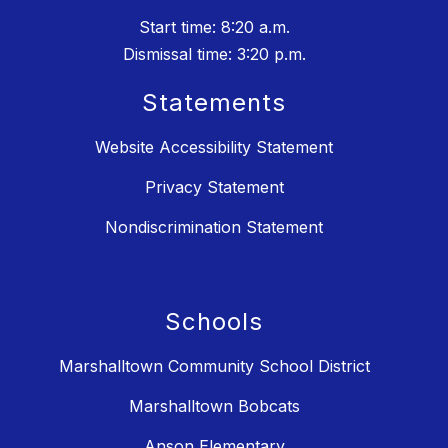
Start time: 8:20 a.m.
Dismissal time: 3:20 p.m.
Statements
Website Accessibility Statement
Privacy Statement
Nondiscrimination Statement
Schools
Marshalltown Community School District
Marshalltown Bobcats
Anson Elementary