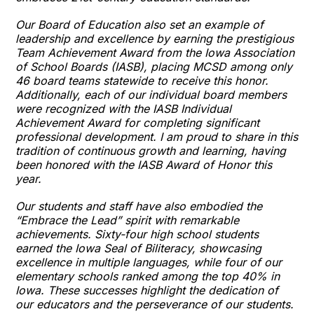
Our Board of Education also set an example of
leadership and excellence by earning the prestigious
Team Achievement Award from the Iowa Association
of School Boards (IASB), placing MCSD among only
46 board teams statewide to receive this honor.
Additionally, each of our individual board members
were recognized with the IASB Individual
Achievement Award for completing significant
professional development. I am proud to share in this
tradition of continuous growth and learning, having
been honored with the IASB Award of Honor this
year.
Our students and staff have also embodied the
“Embrace the Lead” spirit with remarkable
achievements. Sixty-four high school students
earned the Iowa Seal of Biliteracy, showcasing
excellence in multiple languages, while four of our
elementary schools ranked among the top 40% in
Iowa. These successes highlight the dedication of
our educators and the perseverance of our students.