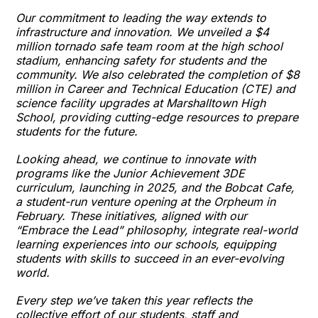
Our commitment to leading the way extends to
infrastructure and innovation. We unveiled a $4
million tornado safe team room at the high school
stadium, enhancing safety for students and the
community. We also celebrated the completion of $8
million in Career and Technical Education (CTE) and
science facility upgrades at Marshalltown High
School, providing cutting-edge resources to prepare
students for the future.
Looking ahead, we continue to innovate with
programs like the Junior Achievement 3DE
curriculum, launching in 2025, and the Bobcat Cafe,
a student-run venture opening at the Orpheum in
February. These initiatives, aligned with our
“Embrace the Lead” philosophy, integrate real-world
learning experiences into our schools, equipping
students with skills to succeed in an ever-evolving
world.
Every step we’ve taken this year reflects the
collective effort of our students, staff and