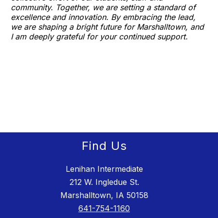
community. Together, we are setting a standard of
excellence and innovation. By embracing the lead,
we are shaping a bright future for Marshalltown, and
I am deeply grateful for your continued support.
Find Us
Lenihan Intermediate
212 W. Ingledue St.
Marshalltown, IA 50158
641-754-1160