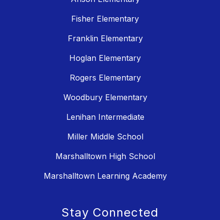
Fisher Elementary
Franklin Elementary
Hoglan Elementary
Rogers Elementary
Woodbury Elementary
Lenihan Intermediate
Miller Middle School
Marshalltown High School
Marshalltown Learning Academy
Stay Connected